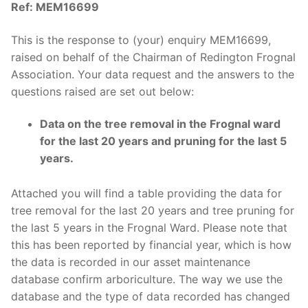
Ref: MEM16699
This is the response to (your) enquiry MEM16699,
raised on behalf of the Chairman of Redington Frognal
Association. Your data request and the answers to the
questions raised are set out below:
Data on the tree removal in the Frognal ward
for the last 20 years and pruning for the last 5
years.
Attached you will find a table providing the data for
tree removal for the last 20 years and tree pruning for
the last 5 years in the Frognal Ward. Please note that
this has been reported by financial year, which is how
the data is recorded in our asset maintenance
database confirm arboriculture. The way we use the
database and the type of data recorded has changed