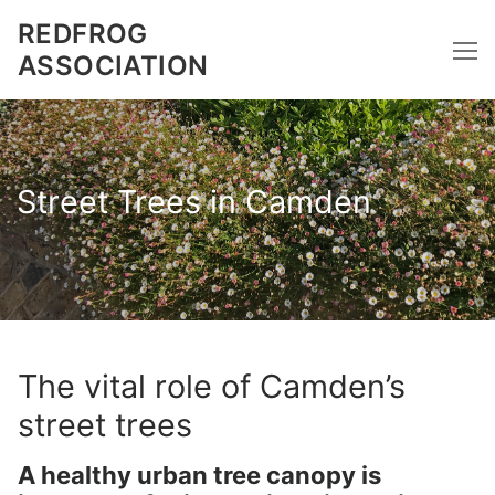
Skip
REDFROG
to
ASSOCIATION
content
Street Trees in Camden
The vital role of Camden’s
street trees
A healthy urban tree
canopy
is