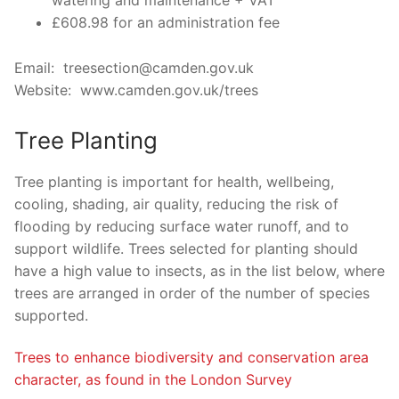
watering and maintenance + VAT
£608.98 for an administration fee
Email: treesection@camden.gov.uk
Website: www.camden.gov.uk/trees
Tree Planting
Tree planting is important for health, wellbeing,
cooling, shading, air quality, reducing the risk of
flooding by reducing surface water runoff, and to
support wildlife. Trees selected for planting should
have a high value to insects, as in the list below, where
trees are arranged in order of the number of species
supported.
Trees to enhance biodiversity and conservation area
character, as found in the London Survey