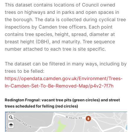
This dataset contains locations of Council owned
trees on highways and in parks and open spaces in
the borough. The data is collected during cyclical tree
inspections by Camden tree officers. Each point
contains tree species, height, spread, diameter at
breast height (DBH), and maturity. Tree sequence
number attached to each tree is site specific.
The dataset can be filtered in many ways, including by
trees to be felled:
https://opendata.camden.gov.
uk/Environment/Trees-
In-
Camden-Set-To-Be-Removed-Map/
p4v2-7f7h
Redington Frognal: vacant tree pits (green circles) and street
trees scheduled for felling (red circles)