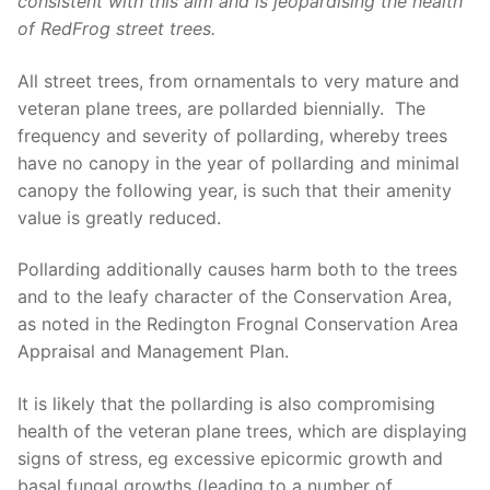
consistent with this aim and is
jeopardising the health
of
RedFrog
street trees.
All street trees, from ornamentals to very mature and
veteran plane trees, are pollarded biennially. The
frequency and severity of pollarding, whereby trees
have no canopy in the year of pollarding and minimal
canopy the following year, is such that their amenity
value is greatly reduced.
Pollarding additionally causes harm both to the trees
and to the leafy character of the Conservation Area,
as noted in the Redington Frognal Conservation Area
Appraisal and Management Plan.
It is likely that the pollarding is also compromising
health of the veteran plane trees, which are displaying
signs of stress, eg excessive epicormic growth and
basal fungal growths (leading to a number of