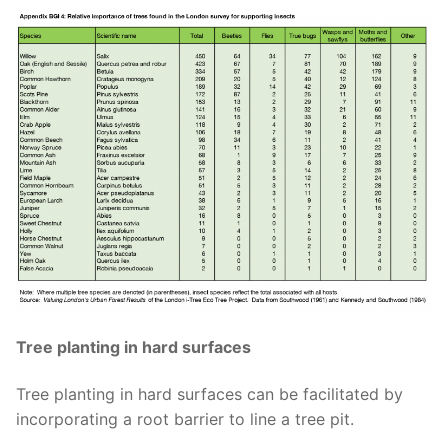
Tree planting in hard surfaces
Tree planting in hard surfaces can be facilitated by
incorporating
a root barrier to line a tree pit
.