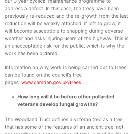
our 3 year cyclical maintenance programme to
address a defect. In this case, the trees have been
previously re-reduced and the re-growth from the last
reduction will be weakly attached. If left to grow, it
will become susceptible to snapping during adverse
weather and risks injuring users of the highway. This is
an unacceptable risk for the public, which is why the
work has been ordered.
Information on why work is being carried out to trees
can be found on the council’s tree
pages:
www.camden.gov.uk/trees
How long will it be before other pollarded
veterans develop fungal growths?
The Woodland Trust defines a veteran tree as a tree
that has some of the features of an ancient tree, not