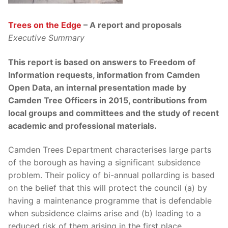
Trees on the Edge
– A report and proposal
s
Executive Summary
T
his report is based on answers to Freedom of
Information requests, information from Camden
Open Data, an internal presentation made by
Camden Tree Officers in 2015, contributions from
local groups and committees and the study of recent
academic and professional materials.
Camden Trees Department characterises large parts
of the borough as having a significant subsidence
problem. Their policy of bi-annual pollarding is based
on the belief that this will protect the council (a) by
having a maintenance programme that is defendable
when subsidence claims arise and (b) leading to a
reduced risk of them arising in the first place.