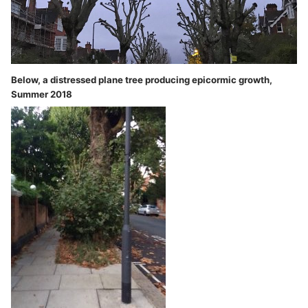
Below, a distressed plane tree producing epicormic growth,
Summer 2018