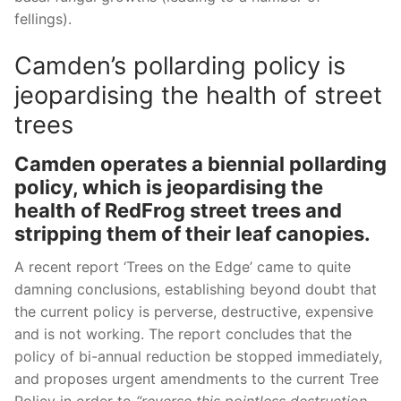
fellings).
Camden’s pollarding policy is
jeopardising the health of street
trees
Camden operates a biennial pollarding
policy, which is jeopardising the
health of RedFrog street trees and
stripping them of their leaf canopies.
A recent report ‘Trees on the Edge’ came to quite
damning conclusions,
establishing beyond doubt that
the current policy is perverse, destructive, expensive
and is not working. The report concludes that the
policy of bi-annual reduction be stopped immediately,
and proposes urgent amendments to the current Tree