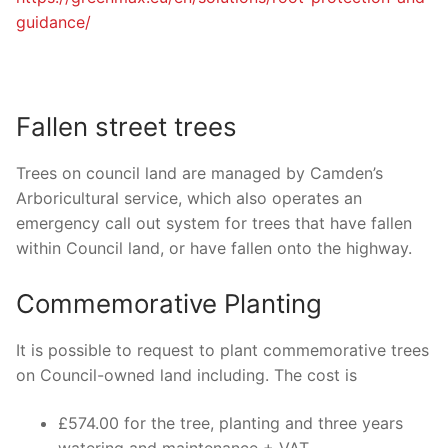
guidance/
Fallen street trees
Trees on council land are managed by Camden’s
Arboricultural service, which also operates an
emergency call out system for trees that have fallen
within Council land, or have fallen onto the highway.
Commemorative Planting
It is possible to request to plant commemorative trees
on Council-owned land including. The cost is
£574.00 for the tree, planting and three years