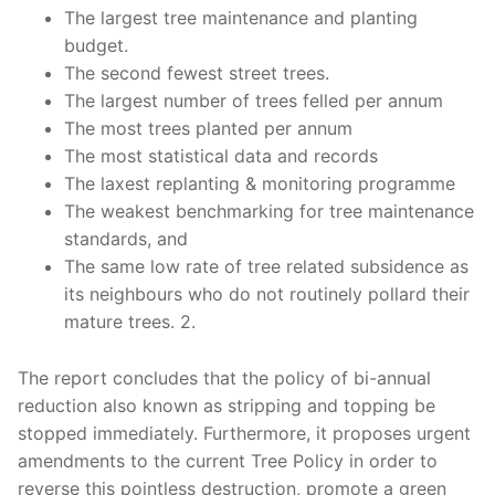
The largest tree maintenance and planting
budget.
The second fewest street trees.
The largest number of trees felled per annum
The most trees planted per annum
The most statistical data and records
The laxest replanting & monitoring programme
The weakest benchmarking for tree maintenance
standards, and
The same low rate of tree related subsidence as
its neighbours who do not routinely pollard their
mature trees. 2.
The report concludes that the policy of bi-annual
reduction also known as stripping and topping be
stopped immediately. Furthermore, it proposes urgent
amendments to the current Tree Policy in order to
reverse this pointless destruction, promote a green