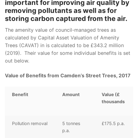
important
for
improving air quality by
r
emoving pollutants as well as
for
storing carbon
captured
from the air
.
The amenity value of council-managed trees as
calculated by Capital Asset Valuation of Amenity
Trees (CAVAT) i
n is calculated to be
£343
.2 million
(2019). Their value for some individual benefits is set
out below.
Value of Benefits from Camden’s Street Trees, 2017
Benefit
Amount
Value (£
thousands
Pollution removal
5 tonnes
£175.5 p.a.
p.a.