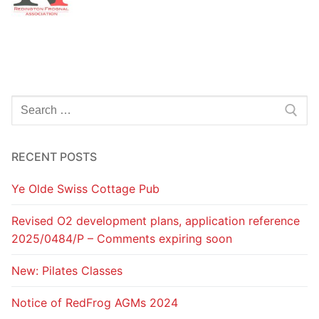
Search
for:
RECENT POSTS
Ye Olde Swiss Cottage Pub
Revised O2 development plans, application reference
2025/0484/P – Comments expiring soon
New: Pilates Classes
Notice of RedFrog AGMs 2024