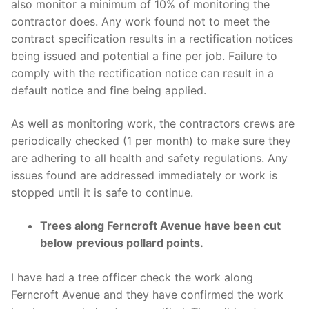
also monitor a minimum of 10% of monitoring the
contractor does. Any work found not to meet the
contract specification results in a rectification notices
being issued and potential a fine per job. Failure to
comply with the rectification notice can result in a
default notice and fine being applied.
As well as monitoring work, the contractors crews are
periodically checked (1 per month) to make sure they
are adhering to all health and safety regulations. Any
issues found are addressed immediately or work is
stopped until it is safe to continue.
Trees along Ferncroft Avenue have been cut
below previous pollard points.
I have had a tree officer check the work along
Ferncroft Avenue and they have confirmed the work