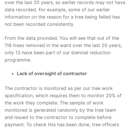
over the last 20 years, so earlier records may not have
data recorded. For example, some of our earlier
information on the reason for a tree being felled has
not been recorded consistently.
From the data provided. You will see that out of the
118 trees removed in the ward over the last 20 years,
only 13 have been part of our biennial reduction
programme.
Lack of oversight of contractor
The contractor is monitored as per our tree work
specification, which requires them to monitor 20% of
the work they complete. The sample of work
monitored is generated randomly by the tree team
and issued to the contractor to complete before
payment. To check this has been done, tree officers