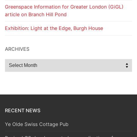
Greenspace Information for Greater London (GiGL)
article on Branch Hill Pond
Exhibition: Light at the Edge, Burgh House
ARCHIVES
Archives
RECENT NEWS
Ye Olde Swiss Cottage Pub