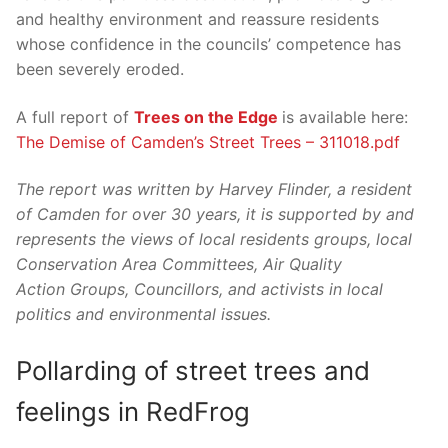
and healthy environment and reassure residents
whose confidence in the councils’ competence has
been severely eroded.
A full report of
Trees on the Edge
is available here:
The Demise of Camden’s Street Trees – 311018.pdf
The report was written by Harvey Flinder, a resident
of Camden for over 30 years, it is supported by and
represents the views of local residents groups, local
Conservation Area Committees, Air Quality
Action Groups, Councillors, and activists in local
politics and environmental issues.
Pollarding of street trees and
feelings in RedFrog