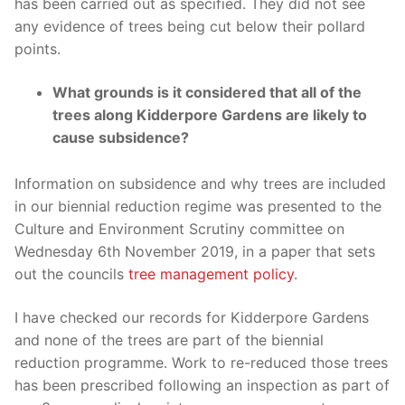
has been carried out as specified. They did not see
any evidence of trees being cut below their pollard
points.
What grounds is it considered that all of the
trees along Kidderpore Gardens are likely to
cause subsidence?
Information on subsidence and why trees are included
in our biennial reduction regime was presented to the
Culture and Environment Scrutiny committee on
Wednesday 6th November 2019, in a paper that sets
out the councils
tree management policy
.
I have checked our records for Kidderpore Gardens
and none of the trees are part of the biennial
reduction programme. Work to re-reduced those trees
has been prescribed following an inspection as part of