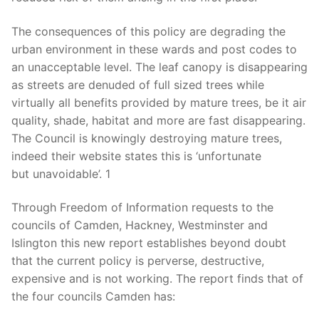
The consequences of this policy are degrading the
urban environment in these wards and post codes to
an unacceptable level. The leaf canopy is disappearing
as streets are denuded of
full sized
trees while
virtually all benefits provided by mature trees, be it air
quality, shade, habitat and more are fast disappearing.
The Council is knowingly destroying mature trees,
indeed their website states this is ‘unfortunate
but unavoidable’. 1
Through Freedom of Information requests to the
councils of Camden, Hackney, Westminster and
Islington this new report establishes beyond doubt
that the current policy is perverse, destructive,
expensive and is not working. The report finds that of
the four councils Camden has
: