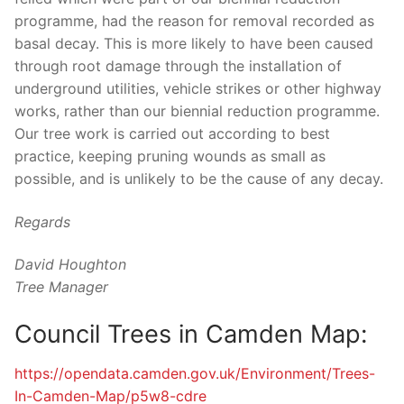
programme, had the reason for removal recorded as
basal decay. This is more likely to have been caused
through root damage through the installation of
underground utilities, vehicle strikes or other highway
works, rather than our biennial reduction programme.
Our tree work is carried out according to best
practice, keeping pruning wounds as small as
possible, and is unlikely to be the cause of any decay.
Regards
David Houghton
Tree Manager
Council Trees in Camden Map:
https://opendata.camden.gov.
uk/Environment/Trees-
In-
Camden-Map/p5w8-cdre