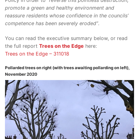
Policy in order to
“reverse this pointless destruction,
promote a green and healthy environment and
reassure residents whose confidence in the councils’
competence has been severely eroded”
.
You can read the executive summary below, or read
the full report
Trees on the Edge
here:
Trees on the Edge – 311018
Pollarded trees on right (with trees awaiting pollarding on left),
November 2020