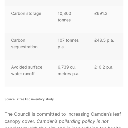
Carbon storage
10,800
£691.3
tonnes
Carbon
107 tonnes
£48.5 p.a.
sequestration
p.a.
Avoided surface
6,739 cu.
£10.2 p.a.
water runoff
metres p.a.
Source:
iTree
Eco inventory study
The Council is committed to increasing
Camden’s
leaf
canopy cover.
Camden’s pollarding policy is
not