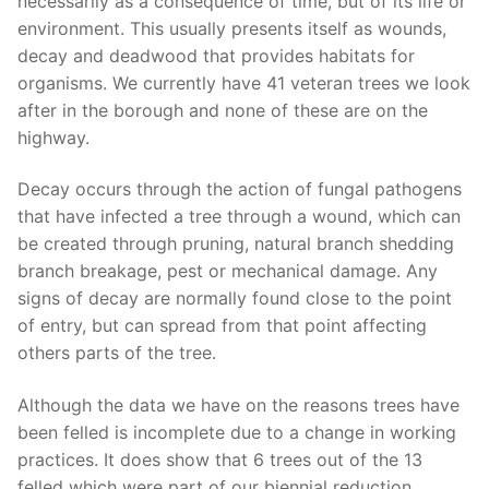
necessarily as a consequence of time, but of its life or
environment. This usually presents itself as wounds,
decay and deadwood that provides habitats for
organisms. We currently have 41 veteran trees we look
after in the borough and none of these are on the
highway.
Decay occurs through the action of fungal pathogens
that have infected a tree through a wound, which can
be created through pruning, natural branch shedding
branch breakage, pest or mechanical damage. Any
signs of decay are normally found close to the point
of entry, but can spread from that point affecting
others parts of the tree.
Although the data we have on the reasons trees have
been felled is incomplete due to a change in working
practices. It does show that 6 trees out of the 13
felled which were part of our biennial reduction