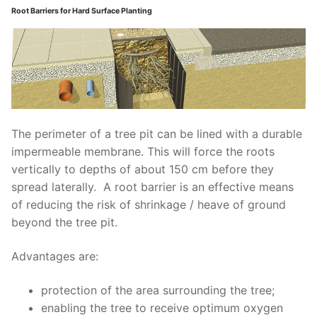
Root Barriers for Hard Surface Planting
The perimeter of a tree pit can be lined with a durable
impermeable membrane. This will force the roots
vertically to depths of about 150 cm before they
spread laterally.
A root barrier is an effective means
of reducing the risk of shrinkage / heave of ground
beyond the tree pit.
Advantages are:
protection of the area surrounding the
tree;
enabling the tree to receive optimum
oxygen