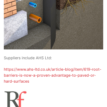
Suppliers include AHS Ltd:
https://www.ahs-ltd.co.uk/article-blog/item/619-root-
barriers-is-now-a-proven-advantage-to-paved-or-
hard-surfaces