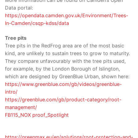
More information can be found on Camden’s Open
Data portal:
https://opendata.camden.gov.uk/Environment/Trees-
In-Camden/csqp-kdss/data
Tree pits
Tree pits in the RedFrog area are of the most basic
kind, are unlikely to sustain trees to grow to maturity.
They compare unfavourably with the tree pits used,
for example, by the London Borough of Islington,
which are designed by GreenBlue Urban, shown here:
https://www.greenblue.com/gb/videos/greenblue-
intro/
https://greenblue.com/gb/product-category/root-
management/
FB115_NOX proof_Spotlight
https://greenmax.eu/en/solutions/root-protection-and-