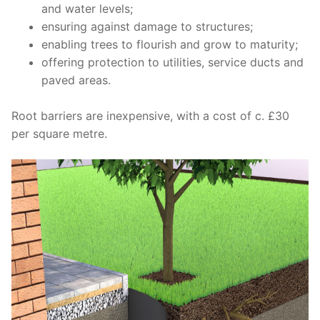
and
water
levels;
ensuring against damage to
structures;
enabling trees to flourish and
grow
to
maturity;
offering protection
to
utilities, service ducts and
paved
areas.
Root barriers are inexpensive, with a cost of c. £30
per square metre.